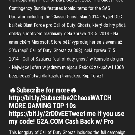
Contingency Bundle features iconic items for the SAS
Operator including the ‘Classic Ghost’ skin. 2014 - Vyšel DLC
balíček Blunt Force pro Call of Duty: Ghosts, který do hry přidá
obleky s motivem marihuany. celá zpráva. 13. 5. 2014 - Na
americkém Microsoft Store běží výprodej her se slevami až
50% (např. Call of Duty: Ghosts za 30$). celá zpráva. 7. 5.
2014 - Call of Szukasz "call of duty ghost" w Konsole do gier
- Najwięcej ofert w jednym miejscu. Radość zakupów i 100%
bezpieczeństwa dla każdej transakcji. Kup Teraz!
🔥Subscribe for more🔥
http://bit.ly/Subscribe2ChaosWATCH
MORE GAMING TOP 10s
https://bit.ly/2rD0vEETweet me if you use
my code! G2A.COM Cash Back w/ Pro
This longplay of Call of Duty Ghosts includes the full campaign