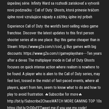
úspešnej série. Infinity Ward sa rozhodli zariskovať a vytvorili
novú podznačku - Call of Duty: Ghosts, ktorá prinesie hráčom
úplne nové vzrušujúce nápady a zážitky, úplne iný príbeh
Experience Call of Duty: the world’s best-selling video game
franchise. Discover the latest updates to this first person
shooter series all in one place. Buy this game cheaper than in
Steam: https://www.g2a.com/r/cod_g Buy games with big
discounts: https://www.g2a.com/r/gameplayshare---Ten years
after a devas The multiplayer mode in Call of Duty Ghosts
focuses on quick intense action where realism is nowhere to
be found. A player who is alien to the Call of Duty series, may
feel lost, tossed in the midst of fast-paced events, where all
players, apart from him, seem to know what to do and how to
play to avoid frustration. 🔥Subscribe for more🔥
http://bit.ly/Subscribe2ChaosWATCH MORE GAMING TOP 10s
https://bit.ly/2rD0vEETweet me if you use my code!