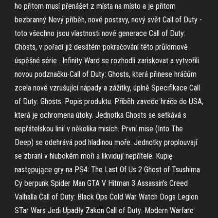
ho přitom musí přenášet z místa na místo a je přitom
bezbranný Nový příběh, nové postavy, nový svět Call of Duty -
toto všechno jsou vlastnosti nové generace Call of Duty:
Ghosts, v pořadí již desátém pokračování této průlomově
úspěšné série . Infinity Ward se rozhodli zariskovat a vytvořili
novou podznačku-Call of Duty: Ghosts, která přinese hráčům
zcela nové vzrušující nápady a zážitky, úplně Specifikace Call
of Duty: Ghosts. Popis produktu. Příběh zavede hráče do USA,
která je ochromena útoky. Jednotka Ghosts se setkává s
nepřátelskou linií v několika misích. První mise (Into The
Deep) se odehrává pod hladinou moře. Jednotky proplouvají
se zbraní v hlubokém moři a likvidují nepřítele. Kupię
następujące gry na PS4: The Last Of Us 2 Ghost of Tsushima
Cy berpunk Spider Man GTA V Hitman 3 Assassin’s Creed
Valhalla Call of Duty: Black Ops Cold War Watch Dogs Legion
STar Wars Jedi Upadły Zakon Call of Duty: Modern Warfare