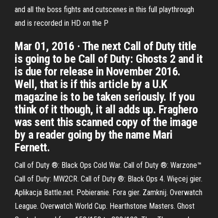
and all the boss fights and cutscenes in this full playthrough
and is recorded in HD on the P
Mar 01, 2016 · The next Call of Duty title
is going to be Call of Duty: Ghosts 2 and it
is due for release in November 2016.
Well, that is if this article by a U.K
magazine is to be taken seriously. If you
think of it though, it all adds up. Fraghero
was sent this scanned copy of the image
by a reader going by the name Mari
Fernett.
Call of Duty ®: Black Ops Cold War. Call of Duty ®: Warzone™
Call of Duty: MW2CR. Call of Duty ®: Black Ops 4. Więcej gier.
Aplikacja Battle.net. Pobieranie. Fora gier. Zamknij. Overwatch
League. Overwatch World Cup. Hearthstone Masters. Ghost