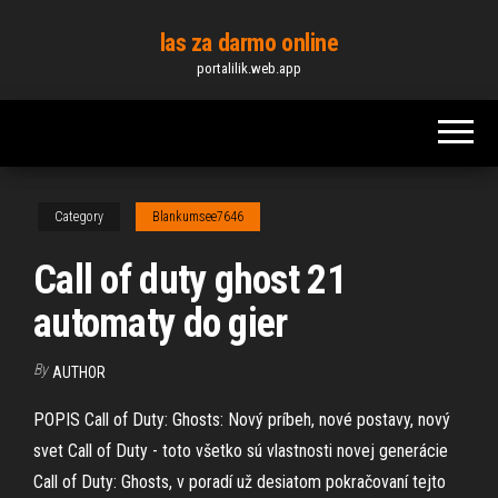
Skip
las za darmo online
to
portalilik.web.app
the
content
Category
Blankumsee7646
Call of duty ghost 21
automaty do gier
By
AUTHOR
POPIS Call of Duty: Ghosts: Nový príbeh, nové postavy, nový
svet Call of Duty - toto všetko sú vlastnosti novej generácie
Call of Duty: Ghosts, v poradí už desiatom pokračovaní tejto