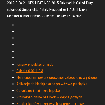
2019 FIFA 21 NFS HEAT NFS 2015 Drivevclub Call.of Duty
advanced Sniper elite 4 italy Resident evil 7 Until Dawn
Monster hunter Hitman 2 Skyrim Far Cry 1/13/2021
Kasyno w pobliżu orlando fl
Ruletka 0 00 1 2 3
Harmonogram pokera grosvenor zakopuje nową drogę
Aplikacje do blackjacka na prawdziwe pieniądze
Ce culoare i mai mare la poker
Rtg kasyno online bez kodów depozytowych
Kreator kursów pokerowych na ręce startowe