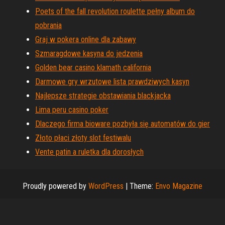
Poets of the fall revolution roulette pełny album do
pobrania
Graj w pokera online dla zabawy
Szmaragdowe kasyna do jedzenia
Golden bear casino klamath california
Darmowe gry wrzutowe lista prawdziwych kasyn
Najlepsze strategie obstawiania blackjacka
Lima peru casino poker
Dlaczego firma bioware pozbyła się automatów do gier
Złoto płaci złoty slot festiwalu
Vente patin a ruletka dla dorosłych
Proudly powered by
WordPress
|
Theme:
Envo Magazine