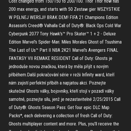
Cost changed from 150/150 to 200/100. Thor Thor now has
200 max energy, and starts with 50 Zestaw gier WSZYSTKIE
W PEŁNEJ WERSJI! BRAK DEM! FIFA 21 Champions Edition
Assassin's Creed® Valhalla Call of Duty®: Black Ops Cold War
Cyberpunk 2077 Tony Hawk's™ Pro Skater™ 1 + 2 - Deluxe
Edition Marvel's Spider-Man: Miles Morales Ghost of Tsushima
The Last of Us™ Part II NBA 2K21 Marvel's Avengers FINAL
FANTASY VII REMAKE RESIDENT Call of Duty: Ghosts je
jednoduše novou značkou, která by měla přijít s novým
příběhem.Další pokračování série v režii Infinity ward, kteří
nám zajistí perfektní příběh a napjatou akci. Poznejte
skutečné Ghosts války, bojovníky, kteří stojí v pozadí války
samotné, poznejte sílu, jenž je nezastavitelné 2/25/2015 Call
of Duty®: Ghosts Season Pass: Get four epic DLC Map
Packs*, each delivering a collection of fresh Call of Duty:
Ghosts multiplayer content and more. Plus, you’ll receive the