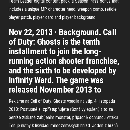
Team Leader digital content pack, a Season Pass-bonus that
includes a unique MP character head, weapon camo, reticle,
player patch, player card and player background.
Nov 22, 2013 · Background. Call
of Duty: Ghosts is the tenth
installment to join the long-
running action shooter franchise,
and the sixth to be developed by
Infinity Ward. The game was
released November 2013 to
Reklama na Call of Duty: Ghosts vsadila na vtip. 4. listopadu
2013: Postupně si zpřístupňujete různá vylepšení, a to za
peníze získané zabíjením monster, případně ochranou vrtáku.
Ten je nutný k likvidaci mimozemských hnízd. Jeden z hráčů