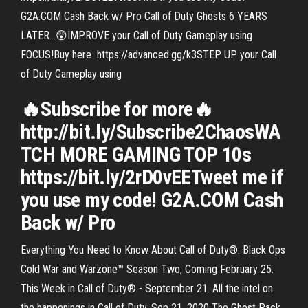
G2A.COM Cash Back w/ Pro Call of Duty Ghosts 6 YEARS
LATER…😲IMPROVE your Call of Duty Gameplay using
FOCUS!Buy here ️ https://advanced.gg/k3STEP UP your Call
of Duty Gameplay using
🔥Subscribe for more🔥
http://bit.ly/Subscribe2ChaosWA
TCH MORE GAMING TOP 10s
https://bit.ly/2rD0vEETweet me if
you use my code! G2A.COM Cash
Back w/ Pro
Everything You Need to Know About Call of Duty®: Black Ops
Cold War and Warzone™ Season Two, Coming February 25.
This Week in Call of Duty® - September 21. All the intel on
the happenings in Call of Duty. Sep 21, 2020 The Ghost Pack