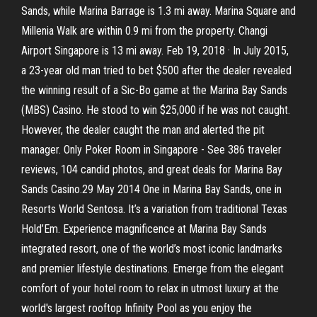
Sands, while Marina Barrage is 1.3 mi away. Marina Square and
Millenia Walk are within 0.9 mi from the property. Changi
Airport Singapore is 13 mi away. Feb 19, 2018 · In July 2015,
a 23-year old man tried to bet $500 after the dealer revealed
the winning result of a Sic-Bo game at the Marina Bay Sands
(MBS) Casino. He stood to win $25,000 if he was not caught.
However, the dealer caught the man and alerted the pit
manager. Only Poker Room in Singapore - See 386 traveler
reviews, 104 candid photos, and great deals for Marina Bay
Sands Casino.29 May 2014 One in Marina Bay Sands, one in
Resorts World Sentosa. It’s a variation from traditional Texas
Hold’Em. Experience magnificence at Marina Bay Sands
integrated resort, one of the world’s most iconic landmarks
and premier lifestyle destinations. Emerge from the elegant
comfort of your hotel room to relax in utmost luxury at the
world's largest rooftop Infinity Pool as you enjoy the