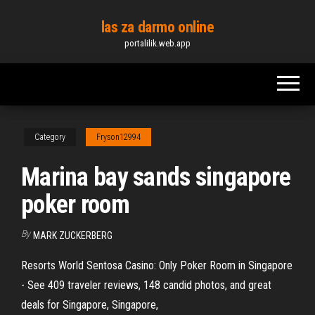
Skip
las za darmo online
to
portalilik.web.app
the
content
Category
Fryson12994
Marina bay sands singapore
poker room
By
MARK ZUCKERBERG
Resorts World Sentosa Casino: Only Poker Room in Singapore
- See 409 traveler reviews, 148 candid photos, and great
deals for Singapore, Singapore,