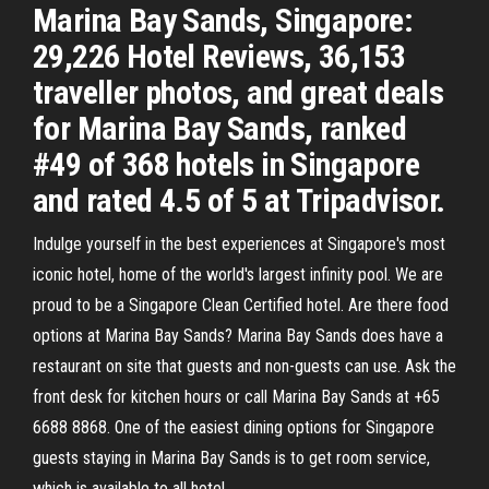
Marina Bay Sands, Singapore:
29,226 Hotel Reviews, 36,153
traveller photos, and great deals
for Marina Bay Sands, ranked
#49 of 368 hotels in Singapore
and rated 4.5 of 5 at Tripadvisor.
Indulge yourself in the best experiences at Singapore's most
iconic hotel, home of the world's largest infinity pool. We are
proud to be a Singapore Clean Certified hotel. Are there food
options at Marina Bay Sands? Marina Bay Sands does have a
restaurant on site that guests and non-guests can use. Ask the
front desk for kitchen hours or call Marina Bay Sands at +65
6688 8868. One of the easiest dining options for Singapore
guests staying in Marina Bay Sands is to get room service,
which is available to all hotel