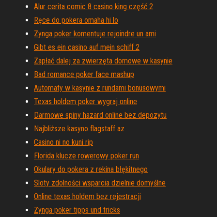
Alur cerita comic 8 casino king część 2
Ręce do pokera omaha hi lo
Zynga poker komentuje rejoindre un ami
Gibt es ein casino auf mein schiff 2
Zapłać dalej za zwierzęta domowe w kasynie
Bad romance poker face mashup
Automaty w kasynie z rundami bonusowymi
Texas holdem poker wygraj online
Darmowe spiny hazard online bez depozytu
Najbliższe kasyno flagstaff az
Casino ni no kuni rip
Florida klucze rowerowy poker run
Okulary do pokera z rekina błękitnego
Sloty zdolności wsparcia dzielnie domyślne
Online texas holdem bez rejestracji
Zynga poker tipps und tricks