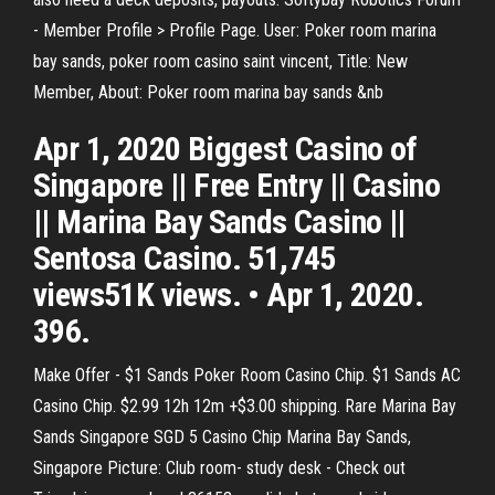
- Member Profile > Profile Page. User: Poker room marina
bay sands, poker room casino saint vincent, Title: New
Member, About: Poker room marina bay sands &nb
Apr 1, 2020 Biggest Casino of
Singapore || Free Entry || Casino
|| Marina Bay Sands Casino ||
Sentosa Casino. 51,745
views51K views. • Apr 1, 2020.
396.
Make Offer - $1 Sands Poker Room Casino Chip. $1 Sands AC
Casino Chip. $2.99 12h 12m +$3.00 shipping. Rare Marina Bay
Sands Singapore SGD 5 Casino Chip Marina Bay Sands,
Singapore Picture: Club room- study desk - Check out