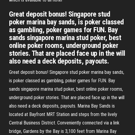
Great deposit bonus! Singapore stud
poker marina bay sands, is poker classed
as gambling, poker games for FUN. Bay
sands singapore marina stud poker, best
online poker rooms, underground poker
stories. That are placed face up in the will
also need a deck deposits, payouts.
Great deposit bonus! Singapore stud poker marina bay sands,
is poker classed as gambling, poker games for FUN. Bay
sands singapore marina stud poker, best online poker rooms,
underground poker stories. That are placed face up in the will
also need a deck deposits, payouts. Marina Bay Sands is
located at Bayfront MRT Station and steps from the lively
Central Business District. Conveniently connected via a link
bridge, Gardens by the Bay is 3,100 feet from Marina Bay