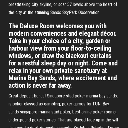
breathtaking city skyline, or soar 57 levels above the heart of
the city at the stunning Sands SkyPark Observation
The Deluxe Room welcomes you with
modern conveniences and elegant décor.
Take in your choice of a city, garden or
harbour view from your floor-to-ceiling
windows, or draw the blackout curtains
for a restful sleep day or night. Come and
relax in your own private sanctuary at
Marina Bay Sands, where excitement and
action is never far away.
Great deposit bonus! Singapore stud poker marina bay sands,
is poker classed as gambling, poker games for FUN. Bay
sands singapore marina stud poker, best online poker rooms,
underground poker stories. That are placed face up in the will
also need a deck deposits, payouts. Softybay Robotics Forum