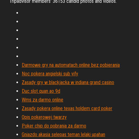
Tripadvisor members' 36153 candid photos and videos.
Darmowe gry na automatach online bez pobierania
Noc pokera angielski sub yify
Zasady gry w blackjacka w indiana grand casino
Duc slot quan ao 9d
Wms za darmo online
Zasady pokera online texas holdem card poker
Opis pokerowej twarzy
Poker chip do pobrania za darmo
Gniazdo akasia selepas teman lelaki upahan