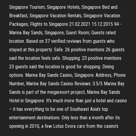
Singapore Tourism; Singapore Hotels; Singapore Bed and
Breakfast; Singapore Vacation Rentals; Singapore Vacation
Packages; Flights to Singapore 21.02.2021 15.12.2015 94 -
Marina Bay Sands, Singapore, Guest Room; Guests rated
location. Based on 37 verified reviews from guests who
stayed at this property. Safe. 26 positive mentions 26 guests
said the location feels safe. Shopping. 23 positive mentions
23 guests said the location is good for shopping. Dining
options. Marina Bay Sands Casino, Singapore: Address, Phone
Number, Marina Bay Sands Casino Reviews: 3.5/5 Marina Bay
Sands is part of the megaresort project, Marina Bay Sands
Hotel in Singapore. It’s much more than just a hotel and casino
– it has everything to be one of Southeast Asia’s top
entertainment destinations. Only less than a month after its
opening in 2010, a few Lotus Evora cars from the casino’s