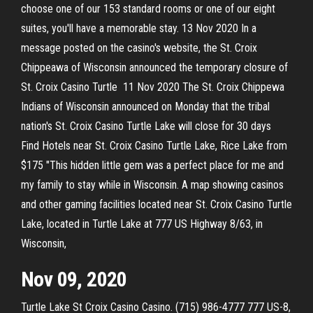
choose one of our 153 standard rooms or one of our eight
suites, you'll have a memorable stay. 13 Nov 2020 In a
message posted on the casino's website, the St. Croix
Chippeawa of Wisconsin announced the temporary closure of
St. Croix Casino Turtle 11 Nov 2020 The St. Croix Chippewa
Indians of Wisconsin announced on Monday that the tribal
nation's St. Croix Casino Turtle Lake will close for 30 days
Find Hotels near St. Croix Casino Turtle Lake, Rice Lake from
$175 "This hidden little gem was a perfect place for me and
my family to stay while in Wisconsin. A map showing casinos
and other gaming facilities located near St. Croix Casino Turtle
Lake, located in Turtle Lake at 777 US Highway 8/63, in
Wisconsin,
Nov 09, 2020
Turtle Lake St Croix Casino Casino. (715) 986-4777 777 US-8,