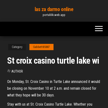
Skip
las za darmo online
to
portalilik.web.app
the
content
Category
Gabbett85887
St croix casino turtle lake wi
By
AUTHOR
On Monday, St. Croix Casino in Turtle Lake announced it would
be closing on November 10 at 2 a.m. and remain closed for
what they hope will be 30 days.
Stay with us at St. Croix Casino Turtle Lake. Whether you