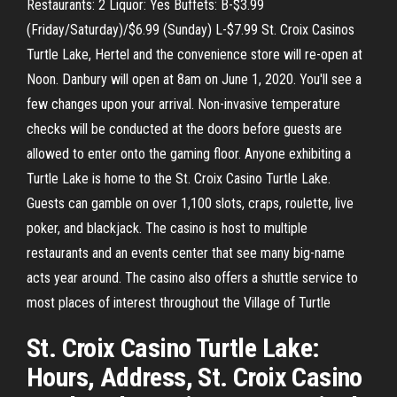
Restaurants: 2 Liquor: Yes Buffets: B-$3.99
(Friday/Saturday)/$6.99 (Sunday) L-$7.99 St. Croix Casinos
Turtle Lake, Hertel and the convenience store will re-open at
Noon. Danbury will open at 8am on June 1, 2020. You'll see a
few changes upon your arrival. Non-invasive temperature
checks will be conducted at the doors before guests are
allowed to enter onto the gaming floor. Anyone exhibiting a
Turtle Lake is home to the St. Croix Casino Turtle Lake.
Guests can gamble on over 1,100 slots, craps, roulette, live
poker, and blackjack. The casino is host to multiple
restaurants and an events center that see many big-name
acts year around. The casino also offers a shuttle service to
most places of interest throughout the Village of Turtle
St. Croix Casino Turtle Lake:
Hours, Address, St. Croix Casino