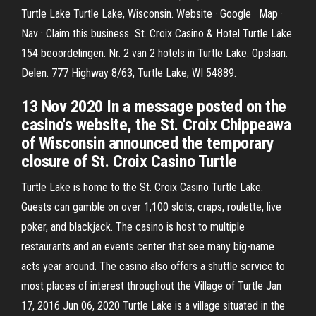
Turtle Lake Turtle Lake, Wisconsin. Website · Google · Map ·
Nav · Claim this business St. Croix Casino & Hotel Turtle Lake.
154 beoordelingen. Nr. 2 van 2 hotels in Turtle Lake. Opslaan.
Delen. 777 Highway 8/63, Turtle Lake, WI 54889.
13 Nov 2020 In a message posted on the
casino's website, the St. Croix Chippeawa
of Wisconsin announced the temporary
closure of St. Croix Casino Turtle
Turtle Lake is home to the St. Croix Casino Turtle Lake.
Guests can gamble on over 1,100 slots, craps, roulette, live
poker, and blackjack. The casino is host to multiple
restaurants and an events center that see many big-name
acts year around. The casino also offers a shuttle service to
most places of interest throughout the Village of Turtle Jan
17, 2016 Jun 06, 2020 Turtle Lake is a village situated in the