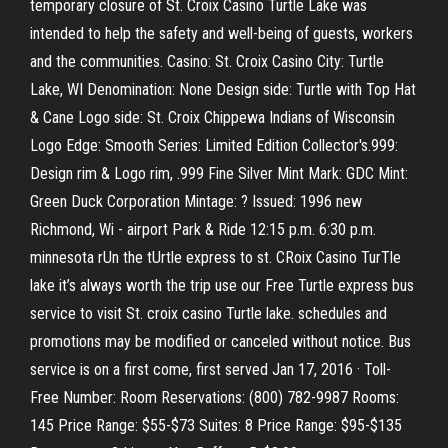
temporary closure of St. Croix Casino Turtle Lake was
intended to help the safety and well-being of guests, workers
and the communities. Casino: St. Croix Casino City: Turtle
Lake, WI Denomination: None Design side: Turtle with Top Hat
& Cane Logo side: St. Croix Chippewa Indians of Wisconsin
Logo Edge: Smooth Series: Limited Edition Collector's.999:
Design rim & Logo rim, .999 Fine Silver Mint Mark: GDC Mint:
Green Duck Corporation Mintage: ? Issued: 1996 new
Richmond, Wi - airport Park & Ride 12:15 p.m. 6:30 p.m.
minnesota rUn the tUrtle express to st. CRoix Casino TurTle
lake it’s always worth the trip use our Free Turtle express bus
service to visit St. croix casino Turtle lake. schedules and
promotions may be modified or canceled without notice. Bus
service is on a first come, first served Jan 17, 2016 · Toll-
Free Number: Room Reservations: (800) 782-9987 Rooms:
145 Price Range: $55-$73 Suites: 8 Price Range: $95-$135