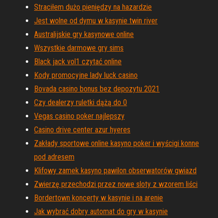
Straciłem dużo pieniędzy na hazardzie
Jest wolne od dymu w kasynie twin river
Australijskie gry kasynowe online
Wszystkie darmowe gry sims
Black jack vol1 czytać online
Kody promocyjne lady luck casino
Bovada casino bonus bez depozytu 2021
Czy dealerzy ruletki dążą do 0
Vegas casino poker najlepszy
Casino drive center azur hyeres
Zakłady sportowe online kasyno poker i wyścigi konne
pod adresem
Klifowy zamek kasyno pawilon obserwatorów gwiazd
Zwierzę przechodzi przez nowe sloty z wzorem liści
Bordertown koncerty w kasynie i na arenie
Jak wybrać dobry automat do gry w kasynie