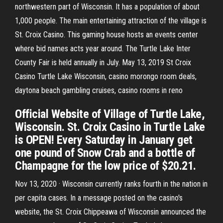
northwestern part of Wisconsin. It has a population of about
1,000 people. The main entertaining attraction of the village is
St. Croix Casino. This gaming house hosts an events center
where bid names acts year around. The Turtle Lake Inter
County Fair is held annually in July. May 13, 2019 St Croix
Casino Turtle Lake Wisconsin, casino morongo room deals,
daytona beach gambling cruises, casino rooms in reno
Official Website of Village of Turtle Lake,
Wisconsin. St. Croix Casino in Turtle Lake
is OPEN! Every Saturday in January get
one pound of Snow Crab and a bottle of
Champagne for the low price of $20.21.
Nov 13, 2020 · Wisconsin currently ranks fourth in the nation in
per capita cases. In a message posted on the casino's
website, the St. Croix Chippeawa of Wisconsin announced the