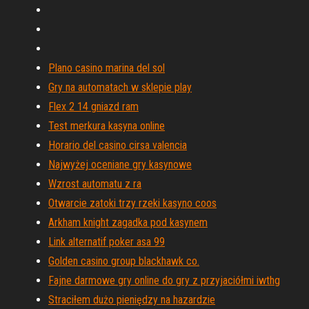
Plano casino marina del sol
Gry na automatach w sklepie play
Flex 2 14 gniazd ram
Test merkura kasyna online
Horario del casino cirsa valencia
Najwyżej oceniane gry kasynowe
Wzrost automatu z ra
Otwarcie zatoki trzy rzeki kasyno coos
Arkham knight zagadka pod kasynem
Link alternatif poker asa 99
Golden casino group blackhawk co.
Fajne darmowe gry online do gry z przyjaciółmi iwthg
Straciłem dużo pieniędzy na hazardzie