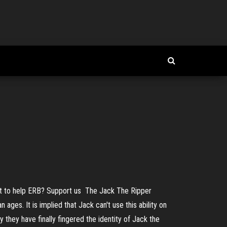
Want to help ERB? Support us The Jack The Ripper
ges. It is implied that Jack can't use this ability on
 they have finally fingered the identity of Jack the