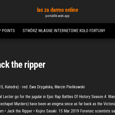
las za darmo online
portalilik.web.app
P POINTS
STWÓRZ WŁASNE INTERNETOWE KOŁO FORTUNY
ck the ripper
15, Katedra) - red. Ewa Drygalska, Marcin Pieńkowski
al Lecter go for the jugular in Epic Rap Battles Of History Season 4. 
chapel Murders) have been an enigma since as far back as the Victorian a
dam • Jack the Ripper • Kojiro Sasaki 15 Mar 2019 Forensic scientists say