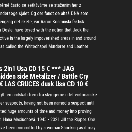
oměrně často se setkáváme se stažením her z
t undersøge sjalet. Og der fandt de altså DNA som
engang det skete, var Aaron Kosminski faktisk
an Doyle, have toyed with the notion that Jack the
ctive in the largely impoverished areas in and around
r was called the Whitechapel Murderer and Leather
s 2in1 Usa CD 15 € *** JAG
dden side Metalizer / Battle Cry
5 € LAS CRUCES dusk Usa CD 10 €
øb en ondskab frem fra skyggerne i det victorianske
per suspects, having not been named a suspect until
ested huge amounts of time and money into proving
r. Hana Maciuchová. 1945 - 2021 Jill the Ripper. One
d have been committed by a woman.Shocking as it may