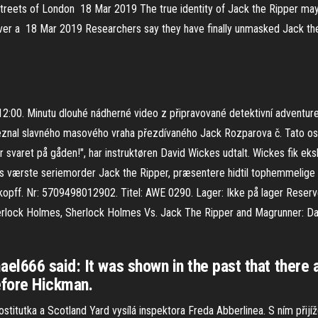
he streets of London 18 Mar 2019 The true identity of Jack the Ripper m
er a 18 Mar 2019 Researchers say they have finally unmasked Jack the R
 12:00. Minutu dlouhé nádherné video z připravované detektivní adventur
y neznal slavného masového vraha přezdívaného Jack Rozparova č. Tato 
r svaret på gåden!", har instruktøren David Wickes udtalt. Wickes fik eks
lands værste seriemorder Jack the Ripper, præsentere hidtil tophemm
opff. Nr: 5709498012902. Titel: AWE 0290. Lager: Ikke på lager Reserve
rlock Holmes, Sherlock Holmes Vs. Jack The Ripper and Magrunner: Dar
el666 said: It was shown in the past that there 
efore Hickman.
stitutka a Scotland Yard vysílá inspektora Freda Abberlinea. S ním přijí