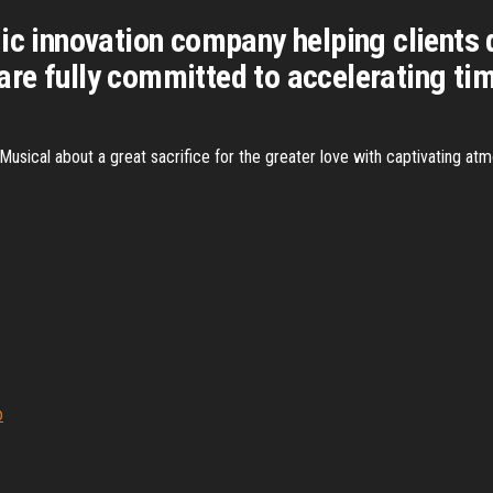
ic innovation company helping clients 
re fully committed to accelerating tim
. Musical about a great sacrifice for the greater love with captivating 
o