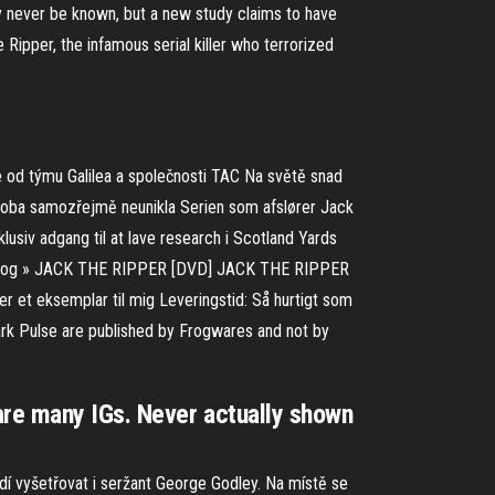
ay never be known, but a new study claims to have
ipper, the infamous serial killer who terrorized
e od týmu Galilea a společnosti TAC Na světě snad
osoba samozřejmě neunikla Serien som afslører Jack
klusiv adgang til at lave research i Scotland Yards
elige og » JACK THE RIPPER [DVD] JACK THE RIPPER
r et eksemplar til mig Leveringstid: Så hurtigt som
k Pulse are published by Frogwares and not by
are many IGs. Never actually shown
ždí vyšetřovat i seržant George Godley. Na místě se