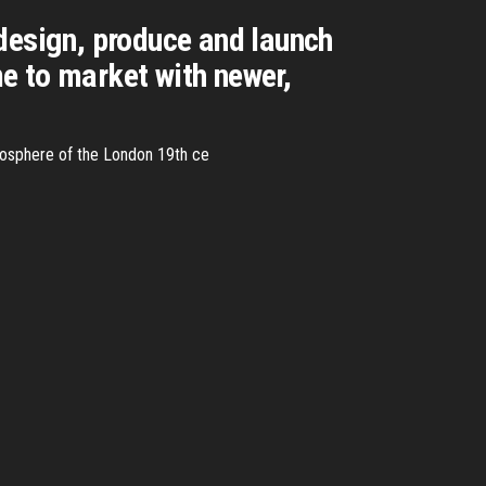
design, produce and launch
e to market with newer,
atmosphere of the London 19th ce