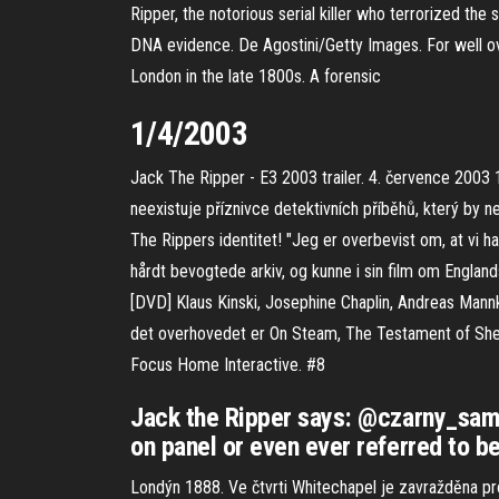
Ripper, the notorious serial killer who terrorized t
DNA evidence. De Agostini/Getty Images. For well ov
London in the late 1800s. A forensic
1/4/2003
Jack The Ripper - E3 2003 trailer. 4. července 2003
neexistuje příznivce detektivních příběhů, který b
The Rippers identitet! "Jeg er overbevist om, at vi ha
hårdt bevogtede arkiv, og kunne i sin film om Eng
[DVD] Klaus Kinski, Josephine Chaplin, Andreas Mannk
det overhovedet er On Steam, The Testament of She
Focus Home Interactive. #8
Jack the Ripper says: @czarny_sama
on panel or even ever referred to b
Londýn 1888. Ve čtvrti Whitechapel je zavražděna pro