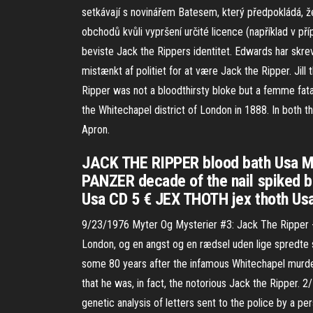
setkávají s novinářem Batesem, který předpokládá, ž
obchodů kvůli vypršení určité licence (například v př
beviste Jack the Rippers identitet. Edwards har skr
mistænkt af politiet for at være Jack the Ripper. Jill
Ripper was not a bloodthirsty bloke but a femme fatal
the Whitechapel district of London in 1888. In both t
Apron.
JACK THE RIPPER blood bath Usa MC
PANZER decade of the nail spiked b
Usa CD 5 € JEX THOTH jex thoth Us
9/23/1976 Myter Og Mysterier #3: Jack The Ripper - 
London, og en angst og en rædsel uden lige spredte s
some 80 years after the infamous Whitechapel murder
that he was, in fact, the notorious Jack the Ripper.
genetic analysis of letters sent to the police by a