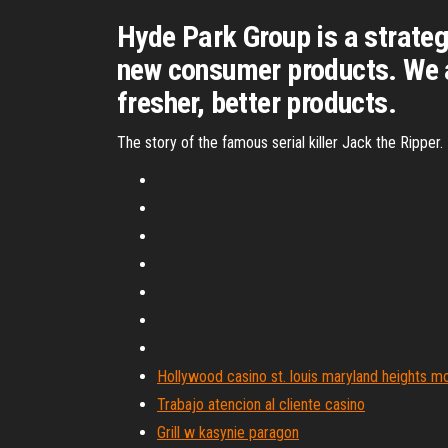
Hyde Park Group is a strateg
new consumer products. We a
fresher, better products.
The story of the famous serial killer Jack the Ripper
Hollywood casino st. louis maryland heights m
Trabajo atencion al cliente casino
Grill w kasynie paragon