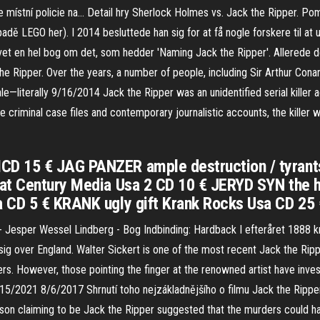
e místní policie na… Detail hry Sherlock Holmes vs. Jack the Ripper. P
ípadě LEGO her). I 2014 besluttede han sig for at få nogle forskere til a
evet en hel bog om det, som hedder 'Naming Jack the Ripper'. Allerede d
 the Ripper. Over the years, a number of people, including Sir Arthur Con
e—literally 9/16/2014 Jack the Ripper was an unidentified serial killer a
he criminal case files and contemporary journalistic accounts, the kille
D 15 € JAG PANZER ample destruction / tyrant
at Century Media Usa 2 CD 10 € JERYD SYN the hi
a CD 5 € KRANK ugly gift Krank Rocks Usa CD 2
Jesper Wessel Lindberg - Bog Indbinding: Hardback I efteråret 1888 kr
ig over England. Walter Sickert is one of the most recent Jack the Rip
s. However, those pointing the finger at the renowned artist have inv
 2/15/2021 8/6/2017 Shrnutí toho nejzákladnějšího o filmu Jack the Rippe
 person claiming to be Jack the Ripper suggested that the murders coul