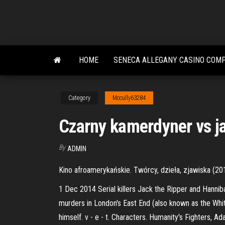
Skip
to
the
content
HOME
SENECA ALLEGANY CASINO COM
Category
Mccully63284
Czarny kamerdyner vs ja
By
ADMIN
Kino afroamerykańskie. Twórcy, dzieła, zjawiska (20
1 Dec 2014 Serial killers Jack the Ripper and Hannib
murders in London's East End (also known as the White
himself. v - e - t. Characters. Humanity's Fighters, A