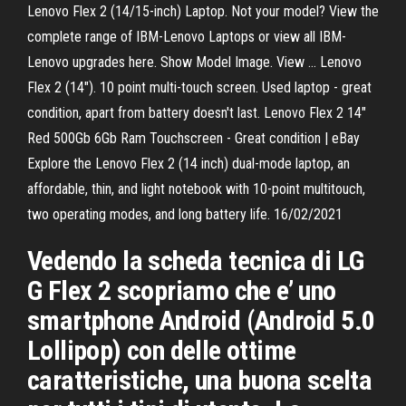
Lenovo Flex 2 (14/15-inch) Laptop. Not your model? View the
complete range of IBM-Lenovo Laptops or view all IBM-
Lenovo upgrades here. Show Model Image. View … Lenovo
Flex 2 (14"). 10 point multi-touch screen. Used laptop - great
condition, apart from battery doesn't last. Lenovo Flex 2 14"
Red 500Gb 6Gb Ram Touchscreen - Great condition | eBay
Explore the Lenovo Flex 2 (14 inch) dual-mode laptop, an
affordable, thin, and light notebook with 10-point multitouch,
two operating modes, and long battery life. 16/02/2021
Vedendo la scheda tecnica di LG
G Flex 2 scopriamo che e’ uno
smartphone Android (Android 5.0
Lollipop) con delle ottime
caratteristiche, una buona scelta