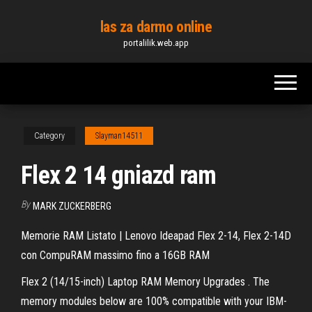
Skip
las za darmo online
to
portalilik.web.app
the
content
Category
Slayman14511
Flex 2 14 gniazd ram
By
MARK ZUCKERBERG
Memorie RAM Listato | Lenovo Ideapad Flex 2-14, Flex 2-14D
con CompuRAM massimo fino a 16GB RAM
Flex 2 (14/15-inch) Laptop RAM Memory Upgrades . The
memory modules below are 100% compatible with your IBM-