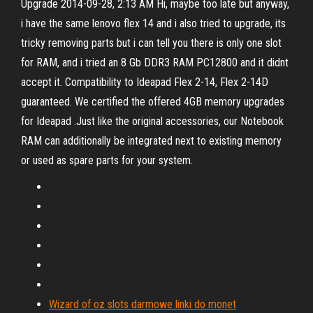
Upgrade 2014-09-28, 2:13 AM Hi, maybe too late but anyway,
i have the same lenovo flex 14 and i also tried to upgrade, its
tricky removing parts but i can tell you there is only one slot
for RAM, and i tried an 8 Gb DDR3 RAM PC12800 and it didnt
accept it. Compatibility to Ideapad Flex 2-14, Flex 2-14D
guaranteed. We certified the offered 4GB memory upgrades
for Ideapad .Just like the original accessories, our Notebook
RAM can additionally be integrated next to existing memory
or used as spare parts for your system.
Wizard of oz slots darmowe linki do monet