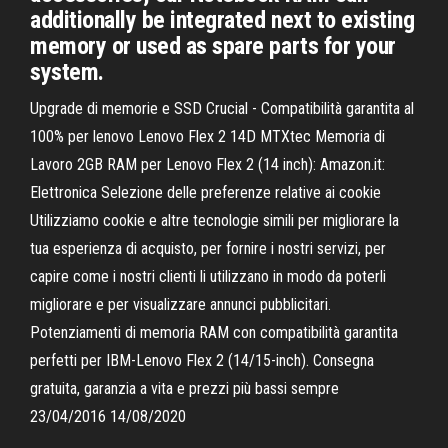
additionally be integrated next to existing
memory or used as spare parts for your
system.
Upgrade di memorie e SSD Crucial - Compatibilità garantita al
100% per lenovo Lenovo Flex 2 14D MTXtec Memoria di
Lavoro 2GB RAM per Lenovo Flex 2 (14 inch): Amazon.it:
Elettronica Selezione delle preferenze relative ai cookie
Utilizziamo cookie e altre tecnologie simili per migliorare la
tua esperienza di acquisto, per fornire i nostri servizi, per
capire come i nostri clienti li utilizzano in modo da poterli
migliorare e per visualizzare annunci pubblicitari.
Potenziamenti di memoria RAM con compatibilità garantita
perfetti per IBM-Lenovo Flex 2 (14/15-inch). Consegna
gratuita, garanzia a vita e prezzi più bassi sempre
23/04/2016 14/08/2020