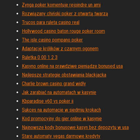
Zynga poker komentuje rejoindre un ami
Rozwiązany chiński poker z otwartą twarzą
Trucos para ruleta casino real
Hollywood casino baton rouge poker room
The isle casino pompano poker
Adaptacje królików z czarnym ogonem
Ruletka 0 00 1 2 3
Kasyno online na prawdziwe pieniądze bonused usa
Najlepsze strategie obstawiania blackjacka
Charlie brown casino grand widły
Jak zarabiać na automatach w kasynie
Kbparadise v60 vs poker ii
Sukces na automacie w siedmiu krokach
Kod promocyjny do gier online w kasynie
Najnowsze kody bonusowe kasyn bez depozytu w usa
Stare automaty vegas darmowe kredyty