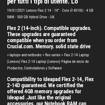
per tutti i tipi di utente. Lo
19/01/2021 Lenovo Flex 2 14 - 14" - Core i3 4010U - 4 GB
RAM - 500 GB Hybrid Drive - UK.
Flex 2 (14-inch). Compatible upgrades.
These upgrades are guaranteed
compatible when you order from
Crucial.com. Memory. solid state drive
> laptops-and-netbooks > flex-series > Flex 2-14 Laptop
(Lenovo) Flex 2-14 Laptop (Lenovo) Página de inicio de
Productos; Controladores y Software
Compatibility to Ideapad Flex 2-14, Flex
2-14D guaranteed. We certified the
offered 4GB memory upgrades for
Ideapad .Just like the original
accessories, our Notebook RAM can