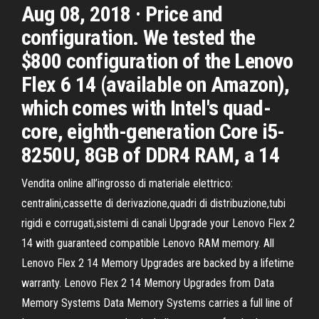
Aug 08, 2018 · Price and
configuration. We tested the
$800 configuration of the Lenovo
Flex 6 14 (available on Amazon),
which comes with Intel's quad-
core, eighth-generation Core i5-
8250U, 8GB of DDR4 RAM, a 14
Vendita online all’ingrosso di materiale elettrico:
centralini,cassette di derivazione,quadri di distribuzione,tubi
rigidi e corrugati,sistemi di canali Upgrade your Lenovo Flex 2
14 with guaranteed compatible Lenovo RAM memory. All
Lenovo Flex 2 14 Memory Upgrades are backed by a lifetime
warranty. Lenovo Flex 2 14 Memory Upgrades from Data
Memory Systems Data Memory Systems carries a full line of