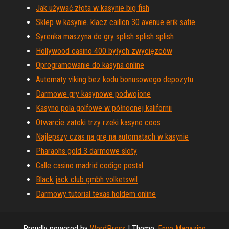
Jak używać złota w kasynie big fish
Sklep w kasynie. klacz caillon 30 avenue erik satie
Syrenka maszyna do gry splish splish splish
Hollywood casino 400 byłych zwycięzców
Oprogramowanie do kasyna online
Automaty viking bez kodu bonusowego depozytu
Darmowe gry kasynowe podwojone
Kasyno pola golfowe w północnej kalifornii
Otwarcie zatoki trzy rzeki kasyno coos
Najlepszy czas na grę na automatach w kasynie
Pharaohs gold 3 darmowe sloty
Calle casino madrid codigo postal
Black jack club gmbh volketswil
Darmowy tutorial texas holdem online
Proudly powered by
WordPress
|
Theme:
Envo Magazine