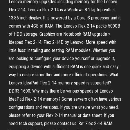
Lenovo memory upgrades including memory for the Lenovo
Flex 2 14. Lenovo Flex 2 14 is a Windows 8.1 laptop with a
13.86-inch display. It is powered by a Core i3 processor and it
comes with 4GB of RAM. The Lenovo Flex 2 14 packs 500GB
of HDD storage. Graphics are Notebook RAM upgrade »
Ideapad Flex 2-14, Flex 2-14D by Lenovo. More speed with
little fuss: Installing and testing RAM modules. Whether you
are looking to configure your device yourself or upgrade it,
equipping a device with sufficient RAM is one quick and easy
way to ensure smoother and more efficient operations. What
Lenovo IdeaPad Flex 2-14 memory speed is supported?
DDR3-1600. Why may there be various speeds of Lenovo
IdeaPad Flex 2-14 memory? Some servers often have various
configurations and versions. If you are unsure what you need,
please refer to your Flex 2-14 manual or data sheet. If you
need tech support, please contact us. Re: Flex 2-14 RAM